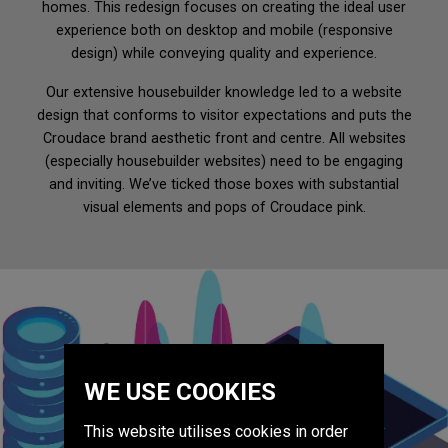
homes. This redesign focuses on creating the ideal user
Website Design & Development
experience both on desktop and mobile (responsive
design) while conveying quality and experience.
Digital Marketing
SEO & Content
Our extensive housebuilder knowledge led to a website
design that conforms to visitor expectations and puts the
Social Media & PR
Croudace brand aesthetic front and centre. All websites
CRM
(especially housebuilder websites) need to be engaging
Advertising
and inviting. We’ve ticked those boxes with substantial
Print
visual elements and pops of Croudace pink.
Team
Work
Blog
WE USE COOKIES
Contact Us
This website utilises cookies in order