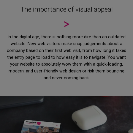
The importance of visual appeal
In the digital age, there is nothing more dire than an outdated
website. New web visitors make snap judgements about a
company based on their first web visit, from how long it takes
the entry page to load to how easy it is to navigate. You want
your website to absolutely wow them with a quick-loading,
modern, and user-friendly web design or risk them bouncing
and never coming back.