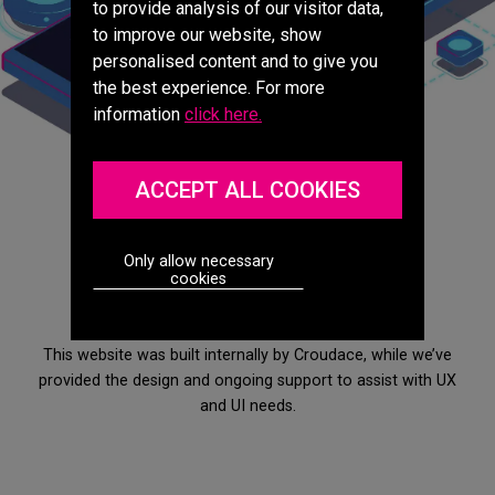
to provide analysis of our visitor data,
to improve our website, show
personalised content and to give you
the best experience. For more
information
click here.
ACCEPT ALL COOKIES
Measuring performance
Only allow necessary
cookies
This website was built internally by Croudace, while we’ve
provided the design and ongoing support to assist with UX
and UI needs.