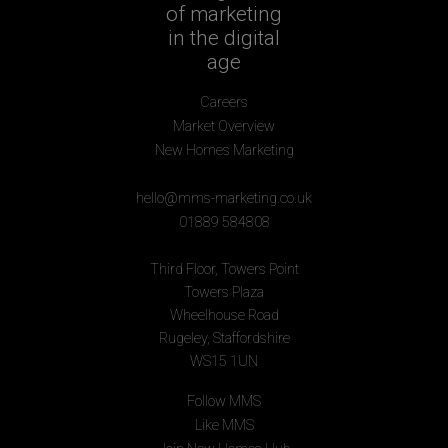
of marketing
in the digital
age
Careers
Market Overview
New Homes Marketing
hello@mms-marketing.co.uk
01889 584808
Third Floor, Towers Point
Towers Plaza
Wheelhouse Road
Rugeley, Staffordshire
WS15 1UN
Follow MMS
Like MMS