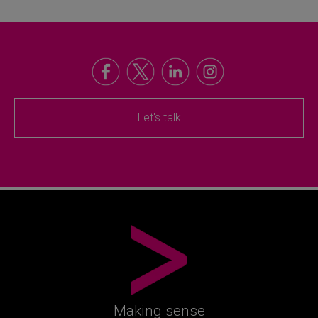
Let's talk
Making sense