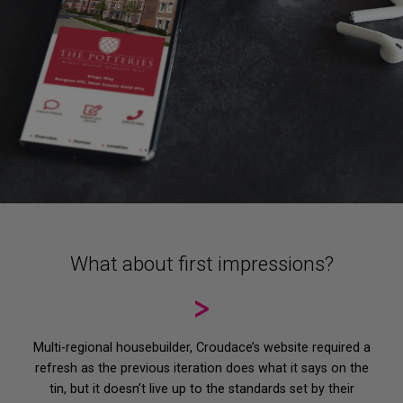
What about first impressions?
Home
Multi-regional housebuilder, Croudace’s website required a
Services
refresh as the previous iteration does what it says on the
tin, but it doesn’t live up to the standards set by their
Strategy & Design